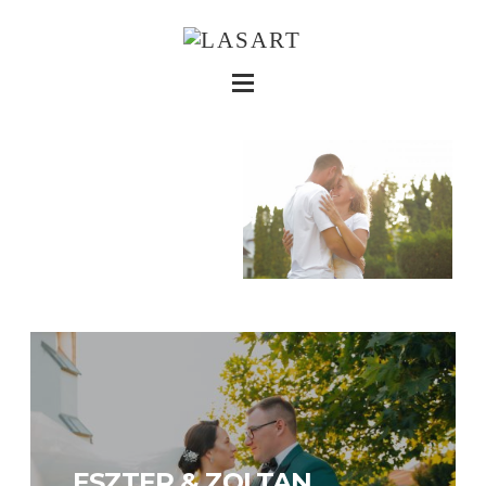
ESZTER & ZOLTAN