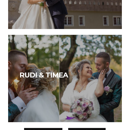
RUDI & TIMEA