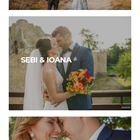
SEBI & IOANA