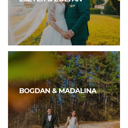
BOGDAN & MADALINA