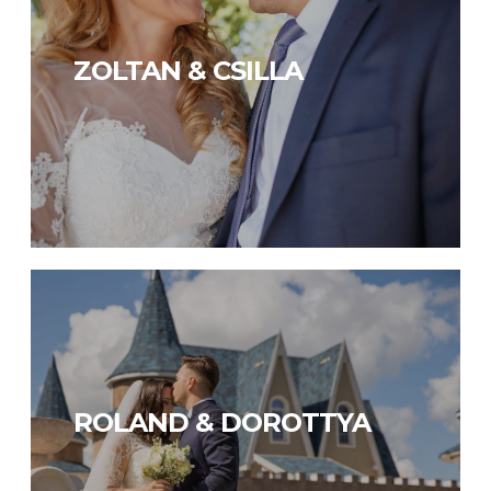
ZOLTAN & CSILLA
ROLAND & DOROTTYA